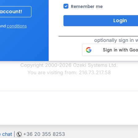
Remember me
Login
and
conditions
optionally sign in w
Copyright 2000-2026 Ozeki Systems Ltd.
You are visiting from: 216.73.217.58
e chat
|
+36 20 355 8253