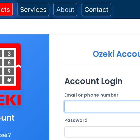
cts
Services
About
Contact
Ozeki Acco
Account Login
Email or phone number
unt
Password
ser?