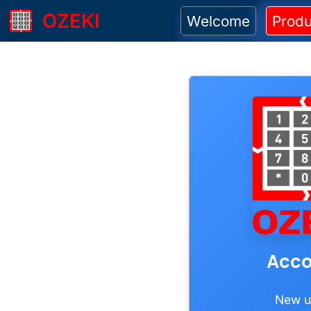
OZEKI
Welcome
Produ
Acco
New u