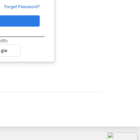
Forgot Password?
ith: