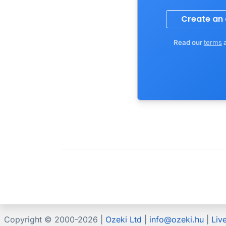
Read our
terms
Copyright © 2000-
2026 |
Ozeki Ltd
|
info@ozeki.hu
|
Liv