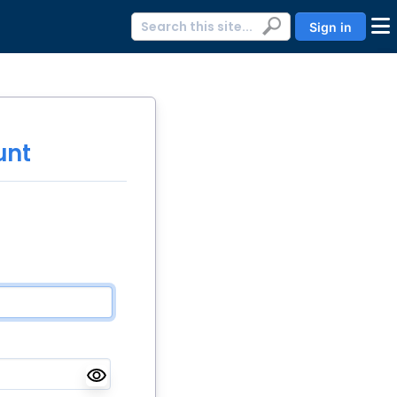
Sign in
unt