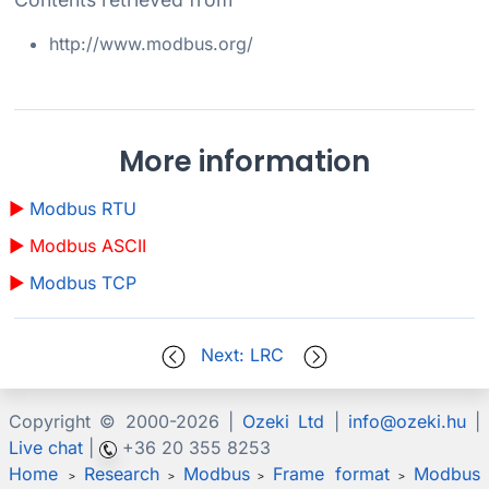
http://www.modbus.org/
More information
Modbus RTU
Modbus ASCII
Modbus TCP
Next: LRC
Copyright © 2000-
2026 |
Ozeki Ltd
|
info@ozeki.hu
|
Live chat
|
+36 20 355 8253
Home
Research
Modbus
Frame format
Modbus
>
>
>
>