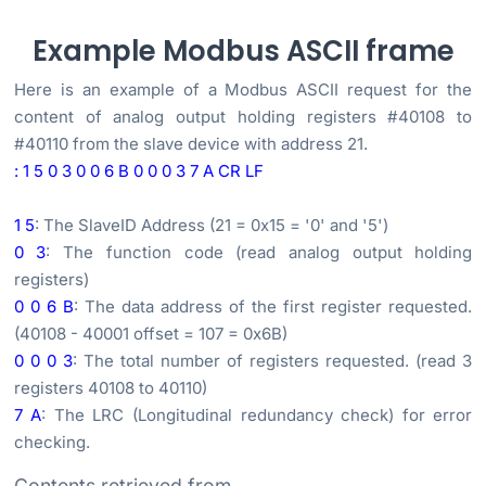
Example Modbus ASCII frame
Here is an example of a Modbus ASCII request for the
content of analog output holding registers #40108 to
#40110 from the slave device with address 21.
: 1 5 0 3 0 0 6 B 0 0 0 3 7 A CR LF
1 5
: The SlaveID Address (21 = 0x15 = '0' and '5')
0 3
: The function code (read analog output holding
registers)
0 0 6 B
: The data address of the first register requested.
(40108 - 40001 offset = 107 = 0x6B)
0 0 0 3
: The total number of registers requested. (read 3
registers 40108 to 40110)
7 A
: The LRC (Longitudinal redundancy check) for error
checking.
Contents retrieved from