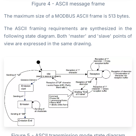
Figure 4 - ASCII message frame
The maximum size of a MODBUS ASCII frame is 513 bytes.
The ASCII framing requirements are synthesized in the
following state diagram. Both 'master' and 'slave' points of
view are expressed in the same drawing.
Figure 5 - ASCII transmission mode state diagram