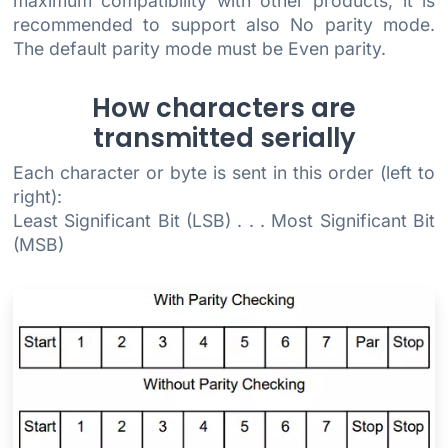
maximum compatibility with other products, it is
recommended to support also No parity mode.
The default parity mode must be Even parity.
How characters are
transmitted serially
Each character or byte is sent in this order (left to
right):
Least Significant Bit (LSB) . . . Most Significant Bit
(MSB)