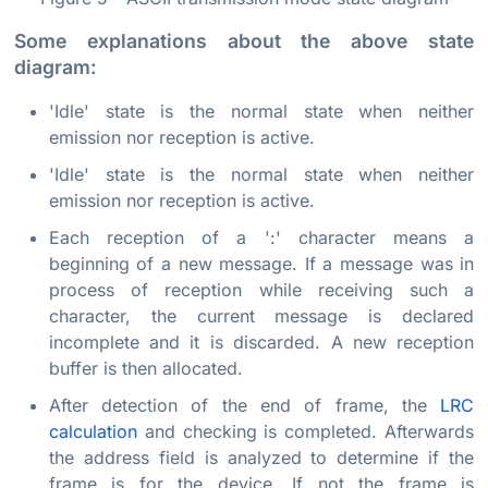
Some explanations about the above state
diagram:
'Idle' state is the normal state when neither
emission nor reception is active.
'Idle' state is the normal state when neither
emission nor reception is active.
Each reception of a ':' character means a
beginning of a new message. If a message was in
process of reception while receiving such a
character, the current message is declared
incomplete and it is discarded. A new reception
buffer is then allocated.
After detection of the end of frame, the
LRC
calculation
and checking is completed. Afterwards
the address field is analyzed to determine if the
frame is for the device. If not the frame is