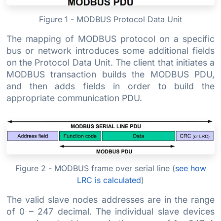
Figure 1 - MODBUS Protocol Data Unit
The mapping of MODBUS protocol on a specific
bus or network introduces some additional fields
on the Protocol Data Unit. The client that initiates a
MODBUS transaction builds the MODBUS PDU,
and then adds fields in order to build the
appropriate communication PDU.
Figure 2 - MODBUS frame over serial line (
see how
LRC is calculated
)
The valid slave nodes addresses are in the range
of 0 – 247 decimal. The individual slave devices