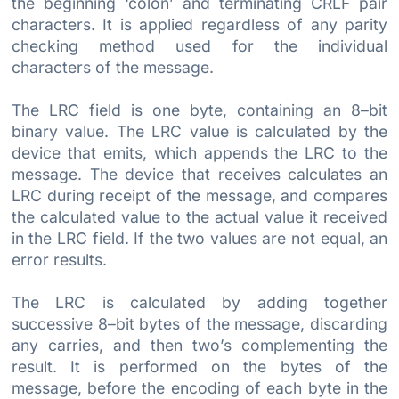
the beginning ‘colon’ and terminating CRLF pair
characters. It is applied regardless of any parity
checking method used for the individual
characters of the message.
The LRC field is one byte, containing an 8–bit
binary value. The LRC value is calculated by the
device that emits, which appends the LRC to the
message. The device that receives calculates an
LRC during receipt of the message, and compares
the calculated value to the actual value it received
in the LRC field. If the two values are not equal, an
error results.
The LRC is calculated by adding together
successive 8–bit bytes of the message, discarding
any carries, and then two’s complementing the
result. It is performed on the bytes of the
message, before the encoding of each byte in the