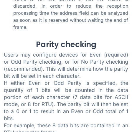
discarded. In order to reduce the reception
processing time the address field can be analyzed
as soon as it is reserved without waiting the end of
frame.
Parity checking
Users may configure devices for Even (required)
or Odd Parity checking, or for No Parity checking
(recommended). This will determine how the parity
bit will be set in each character.
If either Even or Odd Parity is specified, the
quantity of 1 bits will be counted in the data
portion of each character (7 data bits for ASCII
mode, or 8 for RTU). The parity bit will then be set
to a 0 or 1 to result in an Even or Odd total of 1
bits.
For example, these 8 data bits are contained in an