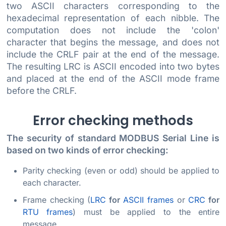
two ASCII characters corresponding to the
hexadecimal representation of each nibble. The
computation does not include the 'colon'
character that begins the message, and does not
include the CRLF pair at the end of the message.
The resulting LRC is ASCII encoded into two bytes
and placed at the end of the ASCII mode frame
before the CRLF.
Error checking methods
The security of standard MODBUS Serial Line is
based on two kinds of error checking:
Parity checking (even or odd) should be applied to
each character.
Frame checking (
LRC
for
ASCII frames
or
CRC
for
RTU frames
) must be applied to the entire
message.