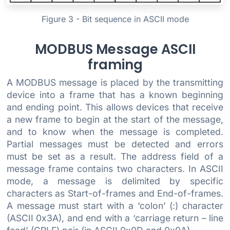
Figure 3 - Bit sequence in ASCII mode
MODBUS Message ASCII
framing
A MODBUS message is placed by the transmitting
device into a frame that has a known beginning
and ending point. This allows devices that receive
a new frame to begin at the start of the message,
and to know when the message is completed.
Partial messages must be detected and errors
must be set as a result. The address field of a
message frame contains two characters. In ASCII
mode, a message is delimited by specific
characters as Start-of-frames and End-of-frames.
A message must start with a ‘colon’ (:) character
(ASCII 0x3A), and end with a ‘carriage return – line