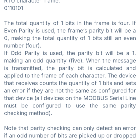
RTU character frame:
0110101
The total quantity of 1 bits in the frame is four. If
Even Parity is used, the frame’s parity bit will be a
0, making the total quantity of 1 bits still an even
number (four).
If Odd Parity is used, the parity bit will be a 1,
making an odd quantity (five). When the message
is transmitted, the parity bit is calculated and
applied to the frame of each character. The device
that receives counts the quantity of 1 bits and sets
an error if they are not the same as configured for
that device (all devices on the MODBUS Serial Line
must be configured to use the same parity
checking method).
Note that parity checking can only detect an error
if an odd number of bits are picked up or dropped