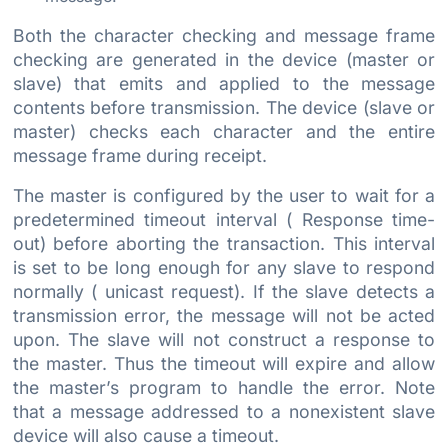
Both the character checking and message frame
checking are generated in the device (master or
slave) that emits and applied to the message
contents before transmission. The device (slave or
master) checks each character and the entire
message frame during receipt.
The master is configured by the user to wait for a
predetermined timeout interval ( Response time-
out) before aborting the transaction. This interval
is set to be long enough for any slave to respond
normally ( unicast request). If the slave detects a
transmission error, the message will not be acted
upon. The slave will not construct a response to
the master. Thus the timeout will expire and allow
the master’s program to handle the error. Note
that a message addressed to a nonexistent slave
device will also cause a timeout.