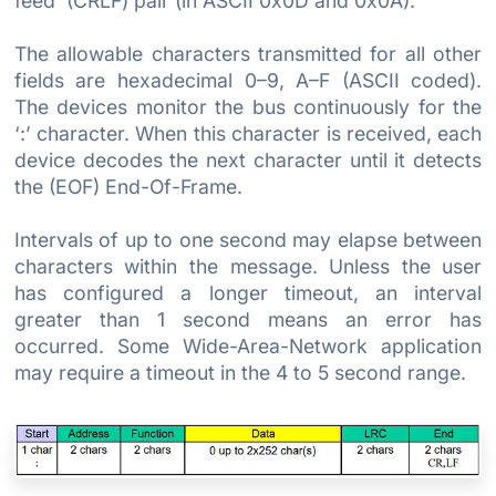
feed’ (CRLF) pair (in ASCII 0x0D and 0x0A).
The allowable characters transmitted for all other
fields are hexadecimal 0–9, A–F (ASCII coded).
The devices monitor the bus continuously for the
‘:’ character. When this character is received, each
device decodes the next character until it detects
the (EOF) End-Of-Frame.
Intervals of up to one second may elapse between
characters within the message. Unless the user
has configured a longer timeout, an interval
greater than 1 second means an error has
occurred. Some Wide-Area-Network application
may require a timeout in the 4 to 5 second range.