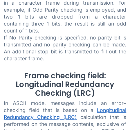
in a character frame during transmission. For
example, if Odd Parity checking is employed, and
two 1 bits are dropped from a character
containing three 1 bits, the result is still an odd
count of 1 bits.
If No Parity checking is specified, no parity bit is
transmitted and no parity checking can be made.
An additional stop bit is transmitted to fill out the
character frame.
Frame checking field:
Longitudinal Redundancy
Checking (LRC)
In ASCII mode, messages include an error–
checking field that is based on a
Longitudinal
Redundancy Checking (LRC)
calculation that is
performed on the message contents, exclusive of