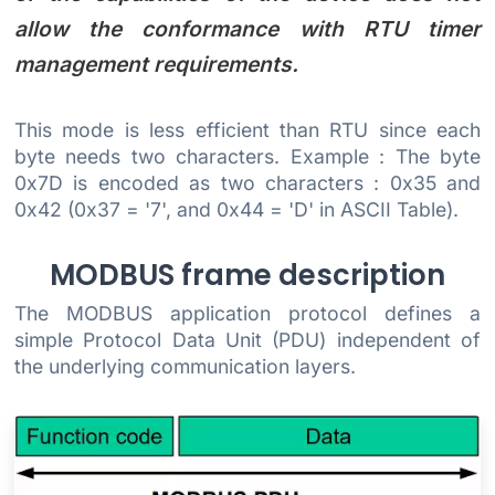
allow the conformance with RTU timer
management requirements.
This mode is less efficient than RTU since each
byte needs two characters. Example : The byte
0x7D is encoded as two characters : 0x35 and
0x42 (0x37 = '7', and 0x44 = 'D' in ASCII Table).
MODBUS frame description
The MODBUS application protocol defines a
simple Protocol Data Unit (PDU) independent of
the underlying communication layers.