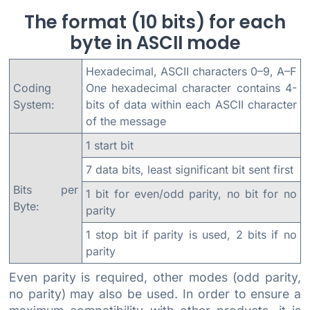
The format (10 bits) for each
byte in ASCII mode
Hexadecimal, ASCII characters 0–9, A–F
Coding
One hexadecimal character contains 4-
System:
bits of data within each ASCII character
of the message
1 start bit
7 data bits, least significant bit sent first
Bits per
1 bit for even/odd parity, no bit for no
Byte:
parity
1 stop bit if parity is used, 2 bits if no
parity
Even parity is required, other modes (odd parity,
no parity) may also be used. In order to ensure a