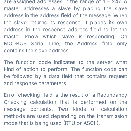
are assigned addresses in the range of 1 – 247. A
master addresses a slave by placing the slave
address in the address field of the message. When
the slave returns its response, it places its own
address in the response address field to let the
master know which slave is responding. On
MODBUS Serial Line, the Address field only
contains the slave address.
The function code indicates to the server what
kind of action to perform. The function code can
be followed by a data field that contains request
and response parameters.
Error checking field is the result of a Redundancy
Checking calculation that is performed on the
message contents. Two kinds of calculation
methods are used depending on the transmission
mode that is being used (RTU or ASCII).