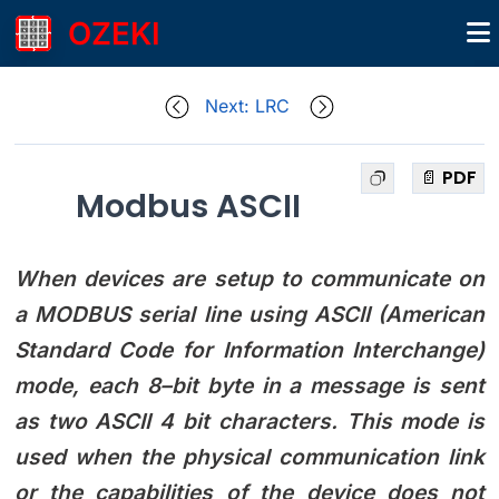
OZEKI
Next: LRC
📄 PDF
Modbus ASCII
When devices are setup to communicate on
a MODBUS serial line using ASCII (American
Standard Code for Information Interchange)
mode, each 8–bit byte in a message is sent
as two ASCII 4 bit characters. This mode is
used when the physical communication link
or the capabilities of the device does not