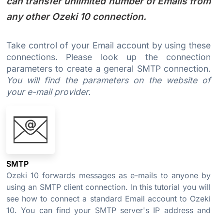
can transfer unlimited number of Emails from
any other Ozeki 10 connection.
Take control of your Email account by using these
connections. Please look up the connection
parameters to create a general SMTP connection.
You will find the parameters on the website of
your e-mail provider.
SMTP
Ozeki 10 forwards messages as e-mails to anyone by
using an SMTP client connection. In this tutorial you will
see how to connect a standard Email account to Ozeki
10. You can find your SMTP server's IP address and