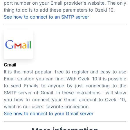
port number on your Email provider's website. The only
thing to do is to add these parameters to Ozeki 10.
See how to connect to an SMTP server
Gmail
It is the most popular, free to register and easy to use
Email solution you can find. With Ozeki 10 it is possible
to send Emails to anyone by just connecting to the
SMTP server of Gmail. In these instructions I will show
you how to connect your Gmail account to Ozeki 10,
which is our users' favorite connection.
See how to connect to your Gmail server