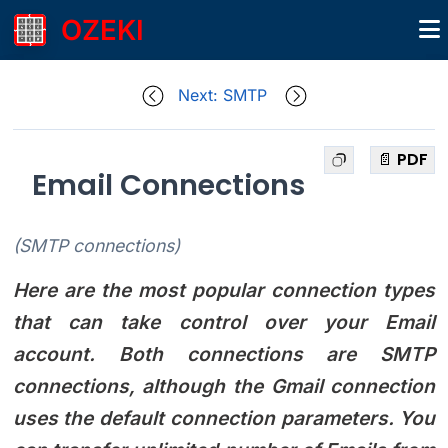
OZEKI
Next: SMTP
📄 PDF
Email Connections
(SMTP connections)
Here are the most popular connection types
that can take control over your Email
account. Both connections are SMTP
connections, although the Gmail connection
uses the default connection parameters. You