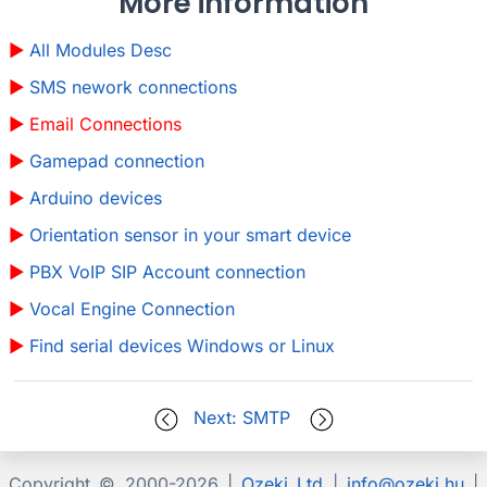
More information
All Modules Desc
SMS nework connections
Email Connections
Gamepad connection
Arduino devices
Orientation sensor in your smart device
PBX VoIP SIP Account connection
Vocal Engine Connection
Find serial devices Windows or Linux
Next: SMTP
Copyright © 2000-
2026 |
Ozeki Ltd
|
info@ozeki.hu
|